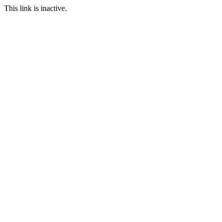
This link is inactive.