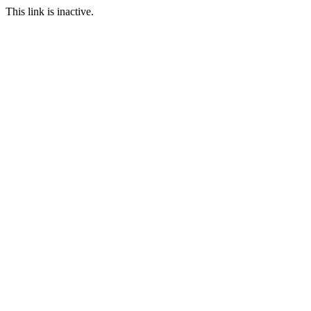
This link is inactive.