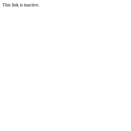
This link is inactive.