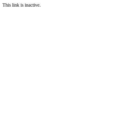
This link is inactive.