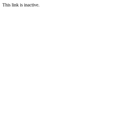
This link is inactive.