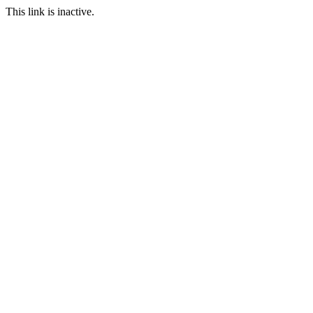
This link is inactive.