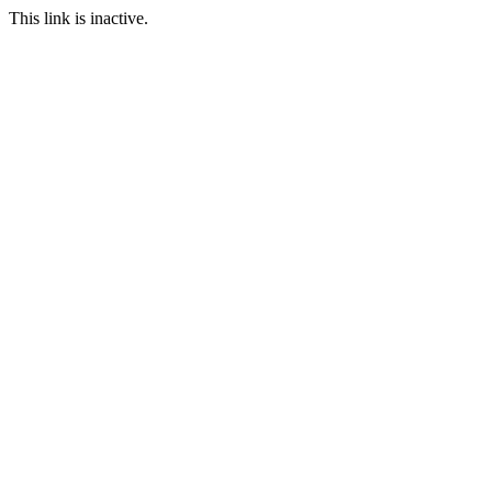
This link is inactive.