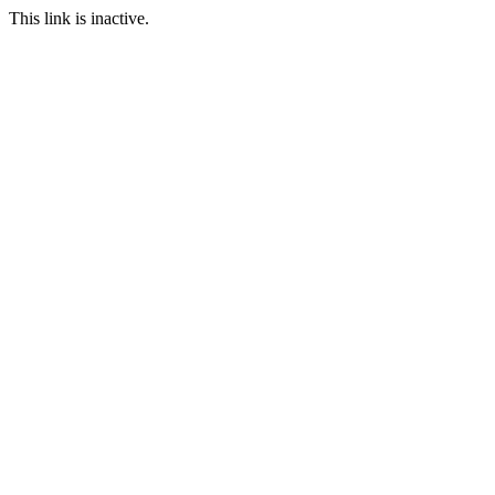
This link is inactive.