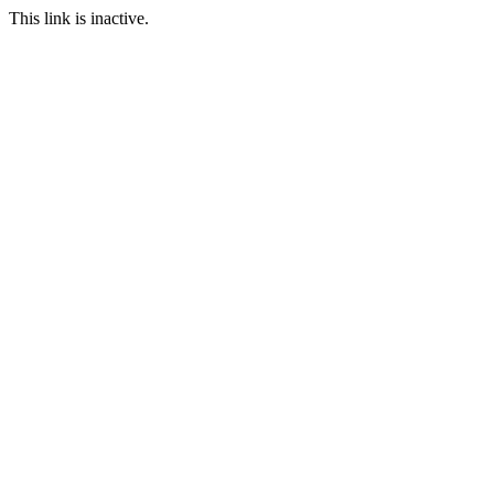
This link is inactive.