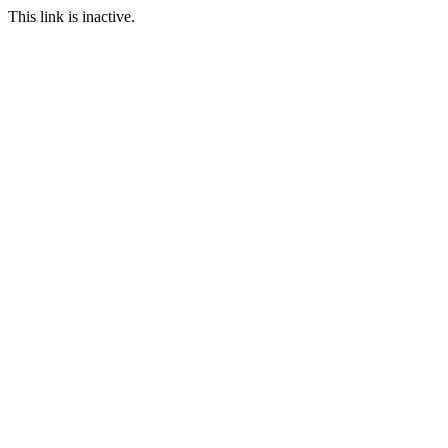
This link is inactive.