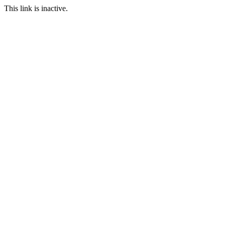
This link is inactive.