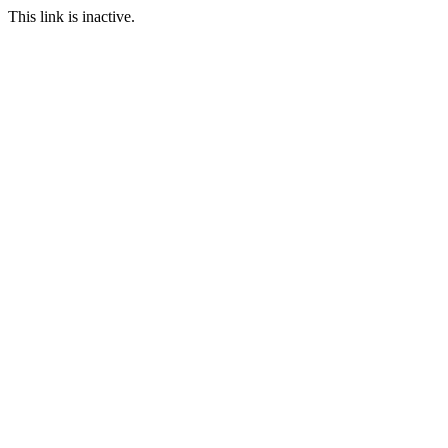
This link is inactive.