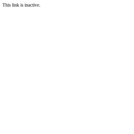
This link is inactive.