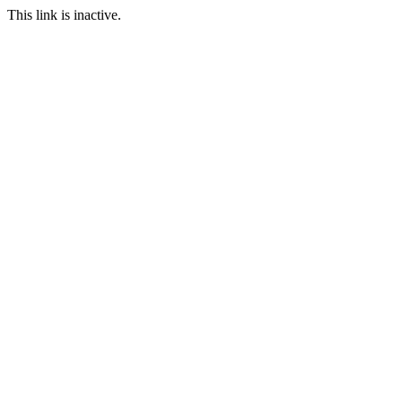
This link is inactive.