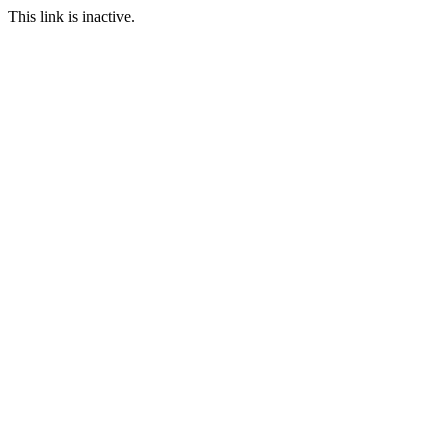
This link is inactive.