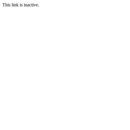
This link is inactive.