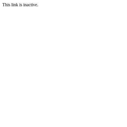
This link is inactive.