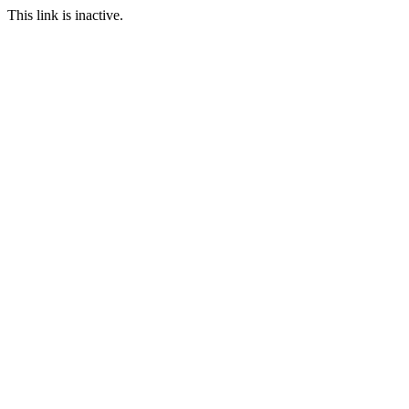
This link is inactive.