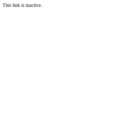
This link is inactive.