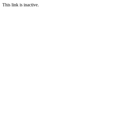
This link is inactive.