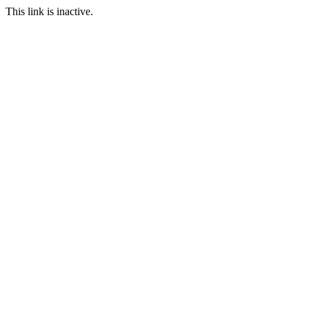
This link is inactive.