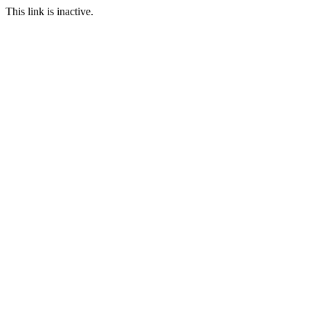
This link is inactive.