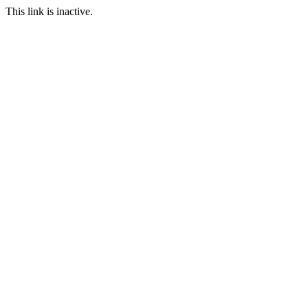
This link is inactive.