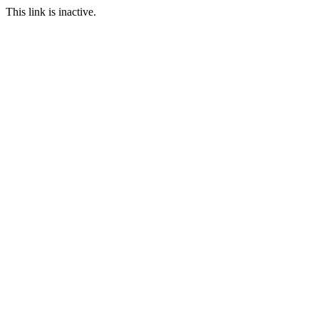
This link is inactive.