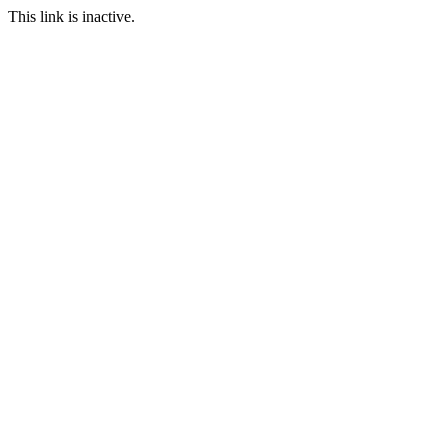
This link is inactive.