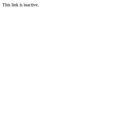
This link is inactive.