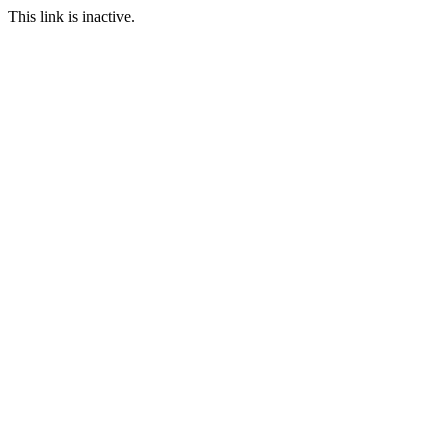
This link is inactive.