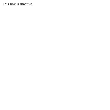
This link is inactive.