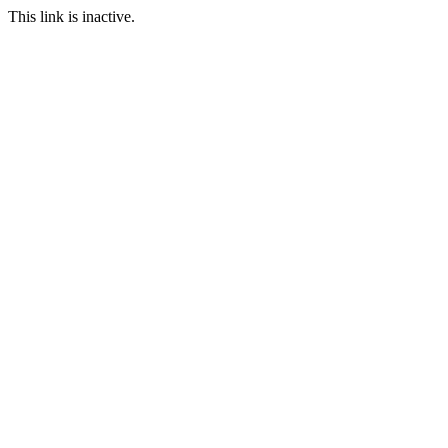
This link is inactive.