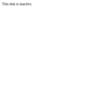
This link is inactive.