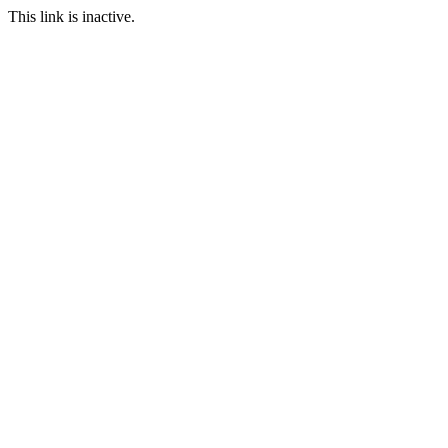
This link is inactive.