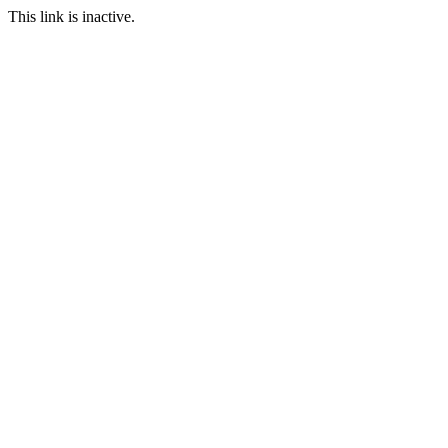
This link is inactive.