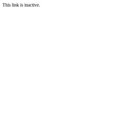
This link is inactive.