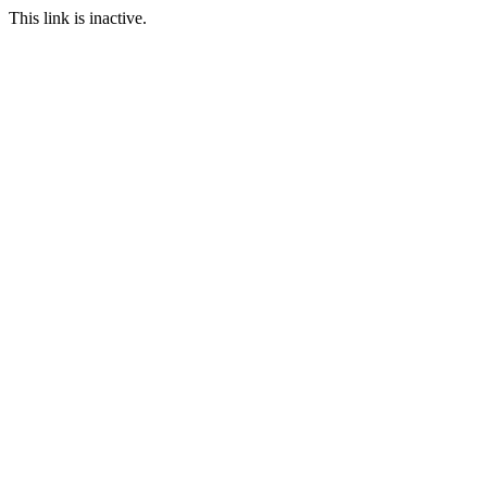
This link is inactive.