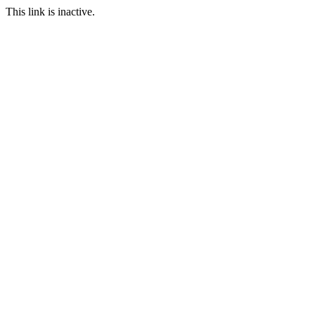
This link is inactive.