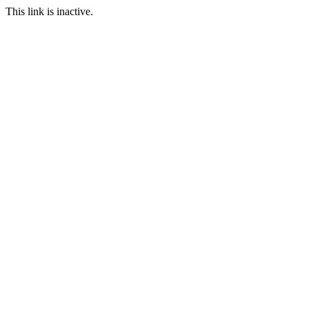
This link is inactive.