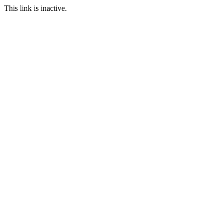
This link is inactive.