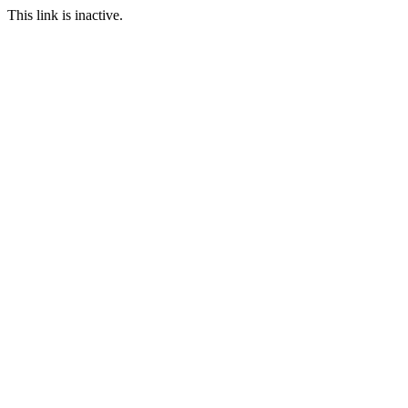
This link is inactive.