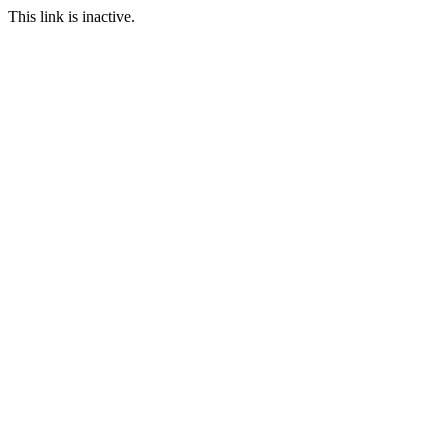
This link is inactive.