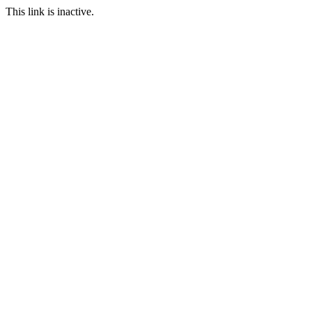
This link is inactive.