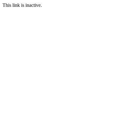
This link is inactive.