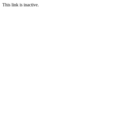
This link is inactive.