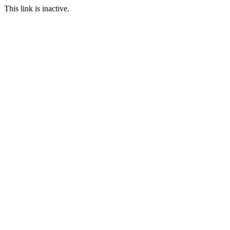
This link is inactive.