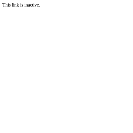
This link is inactive.