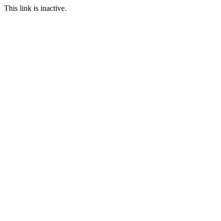
This link is inactive.