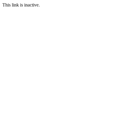
This link is inactive.