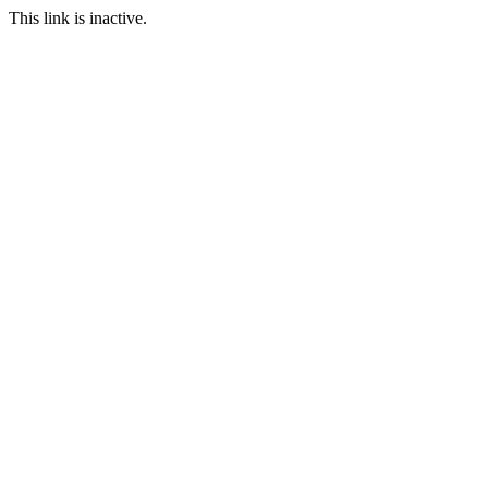
This link is inactive.