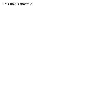
This link is inactive.