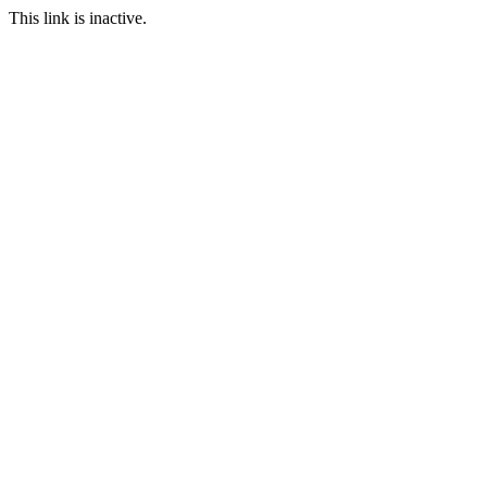
This link is inactive.