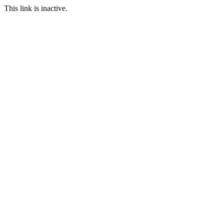
This link is inactive.